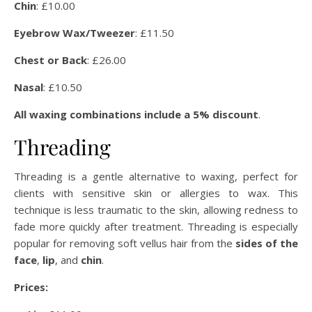
Chin
: £10.00
Eyebrow Wax/Tweezer
: £11.50
Chest or Back
: £26.00
Nasal
: £10.50
All waxing combinations include a 5% discount
.
Threading
Threading is a gentle alternative to waxing, perfect for
clients with sensitive skin or allergies to wax. This
technique is less traumatic to the skin, allowing redness to
fade more quickly after treatment. Threading is especially
popular for removing soft vellus hair from the
sides of the
face
,
lip
, and
chin
.
Prices: