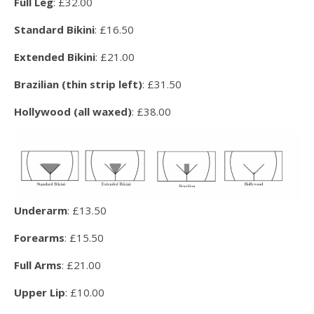
Full Leg
: £32.00
Standard Bikini
: £16.50
Extended Bikini
: £21.00
Brazilian (thin strip left)
: £31.50
Hollywood (all waxed)
: £38.00
Underarm
: £13.50
Forearms
: £15.50
Full Arms
: £21.00
Upper Lip
: £10.00