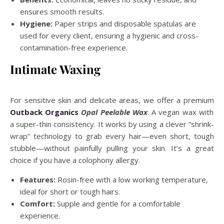
ensures smooth results.
Hygiene:
Paper strips and disposable spatulas are
used for every client, ensuring a hygienic and cross-
contamination-free experience.
Intimate Waxing
For sensitive skin and delicate areas, we offer a premium
Outback Organics
Opal Peelable Wax
. A vegan wax with
a super-thin consistency. It works by using a clever “shrink-
wrap” technology to grab every hair—even short, tough
stubble—without painfully pulling your skin. It’s a great
choice if you have a colophony allergy.
Features:
Rosin-free with a low working temperature,
ideal for short or tough hairs.
Comfort:
Supple and gentle for a comfortable
experience.