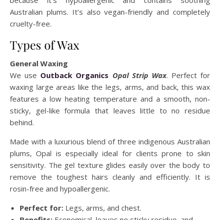
because it’s hypoallergenic and contains soothing
Australian plums. It’s also vegan-friendly and completely
cruelty-free.
Types of Wax
General Waxing
We use
Outback Organics
Opal Strip Wax
. Perfect for
waxing large areas like the legs, arms, and back, this wax
features a low heating temperature and a smooth, non-
sticky, gel-like formula that leaves little to no residue
behind.
Made with a luxurious blend of three indigenous Australian
plums, Opal is especially ideal for clients prone to skin
sensitivity. The gel texture glides easily over the body to
remove the toughest hairs cleanly and efficiently. It is
rosin-free and hypoallergenic.
Perfect for:
Legs, arms, and chest.
Benefits:
Economical, leaves no sticky residue, and