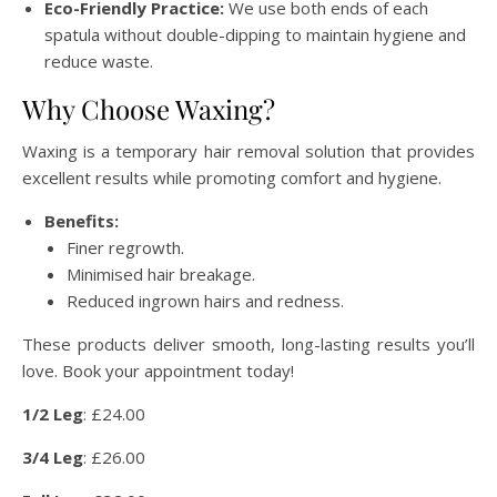
Eco-Friendly Practice:
We use both ends of each
spatula without double-dipping to maintain hygiene and
reduce waste.
Why Choose Waxing?
Waxing is a temporary hair removal solution that provides
excellent results while promoting comfort and hygiene.
Benefits:
Finer regrowth.
Minimised hair breakage.
Reduced ingrown hairs and redness.
These products deliver smooth, long-lasting results you’ll
love. Book your appointment today!
1/2 Leg
: £24.00
3/4 Leg
: £26.00