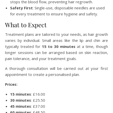
stops the blood flow, preventing hair regrowth.
Safety First
: Single-use, disposable needles are used
for every treatment to ensure hygiene and safety.
What to Expect
Treatment plans are tailored to your needs, as hair growth
varies by individual. Small areas like the lip and chin are
typically treated for
15 to 30 minutes
at a time, though
longer sessions can be arranged based on skin reaction,
pain tolerance, and your treatment goals.
A thorough consultation will be carried out at your first
appointment to create a personalised plan.
Prices:
15 minutes
: £16.00
30 minutes
: £25.50
45 minutes
: £37.00
60 minutes
: £48.50