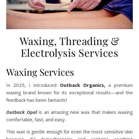
Waxing, Threading &
Electrolysis Services
Waxing Services
In 2025, I introduced
Outback Organics,
a premium
waxing brand known for its exceptional results—and the
feedback has been fantastic!
Outback Opal
is an amazing new wax that makes waxing
comfortable, fast, and easy.
This wax is gentle enough for even the most sensitive skin