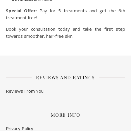
Special Offer:
Pay for 5 treatments and get the 6th
treatment free!
Book your consultation today and take the first step
towards smoother, hair-free skin.
REVIEWS AND RATINGS
Reviews From You
MORE INFO
Privacy Policy