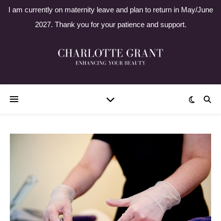
I am currently on maternity leave and plan to return in May/June
2027. Thank you for your patience and support.