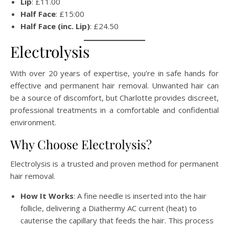
Lip
: £11.00
Half Face
: £15:00
Half Face (inc. Lip)
: £24.50
Electrolysis
With over 20 years of expertise, you’re in safe hands for
effective and permanent hair removal. Unwanted hair can
be a source of discomfort, but Charlotte provides discreet,
professional treatments in a comfortable and confidential
environment.
Why Choose Electrolysis?
Electrolysis is a trusted and proven method for permanent
hair removal.
How It Works
: A fine needle is inserted into the hair
follicle, delivering a Diathermy AC current (heat) to
cauterise the capillary that feeds the hair. This process