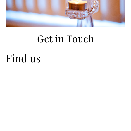
Get in Touch
Find us