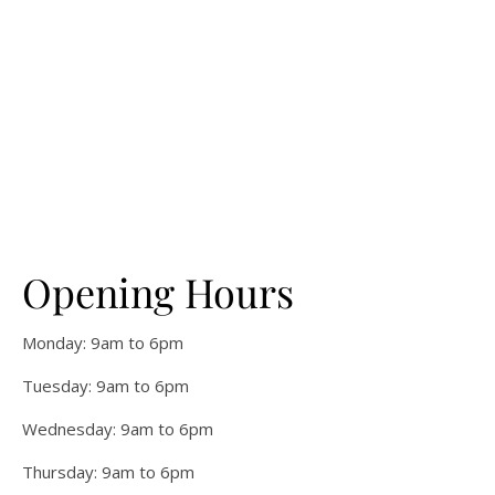
Opening Hours
Monday: 9am to 6pm
Tuesday: 9am to 6pm
Wednesday: 9am to 6pm
Thursday: 9am to 6pm