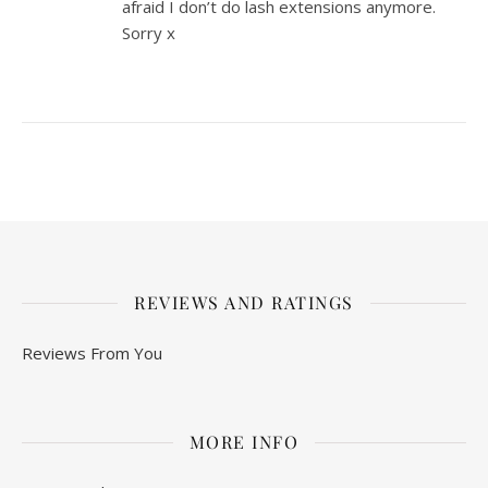
afraid I don’t do lash extensions anymore.
Sorry x
REVIEWS AND RATINGS
Reviews From You
MORE INFO