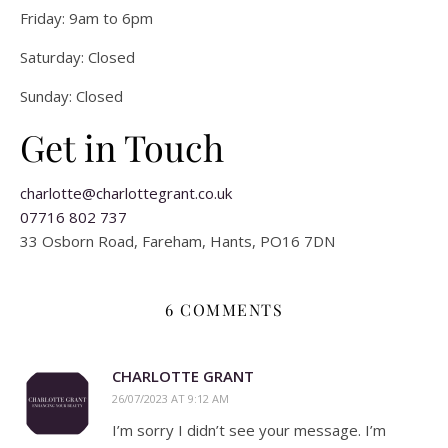
Friday: 9am to 6pm
Saturday: Closed
Sunday: Closed
Get in Touch
charlotte@charlottegrant.co.uk
07716 802 737
33 Osborn Road, Fareham, Hants, PO16 7DN
6 COMMENTS
CHARLOTTE GRANT
26/07/2023 AT 9:12 AM
I’m sorry I didn’t see your message. I’m