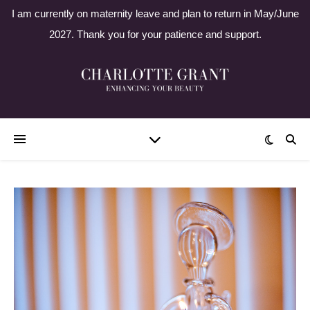
I am currently on maternity leave and plan to return in May/June
2027. Thank you for your patience and support.