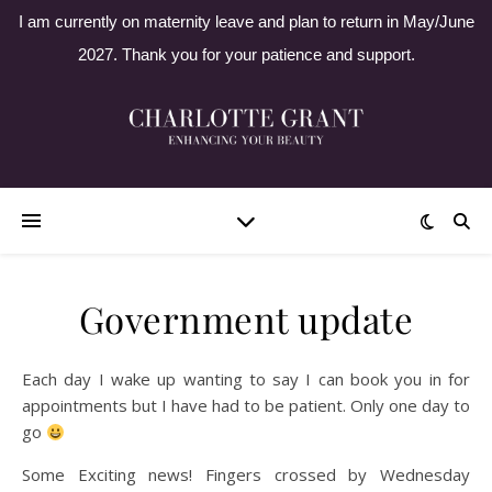
I am currently on maternity leave and plan to return in May/June
2027. Thank you for your patience and support.
Government update
Each day I wake up wanting to say I can book you in for
appointments but I have had to be patient. Only one day to
go
Some Exciting news! Fingers crossed by Wednesday