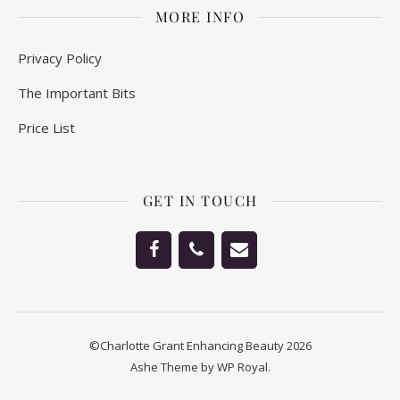
MORE INFO
Privacy Policy
The Important Bits
Price List
GET IN TOUCH
©Charlotte Grant Enhancing Beauty 2026
Ashe Theme by
WP Royal
.