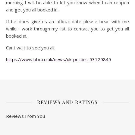
morning I will be able to let you know when I can reopen
and get you all booked in.
If he does give us an official date please bear with me
while I work through my list to contact you to get you all
booked in.
Cant wait to see you all.
https://www.bbc.co.uk/news/uk-politics-53129845
REVIEWS AND RATINGS
Reviews From You