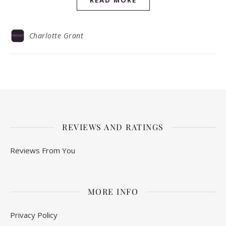
READ MORE
Charlotte Grant
REVIEWS AND RATINGS
Reviews From You
MORE INFO
Privacy Policy