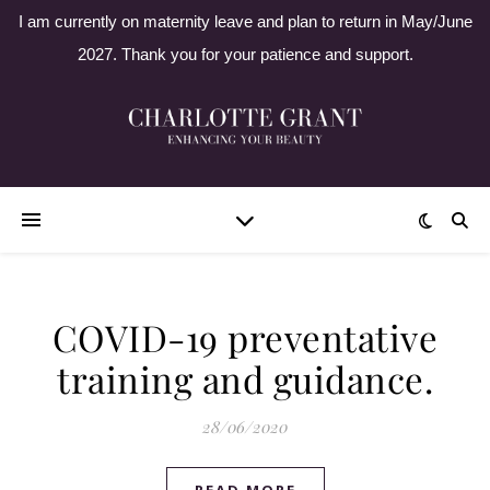
I am currently on maternity leave and plan to return in May/June
2027. Thank you for your patience and support.
COVID-19 preventative
training and guidance.
28/06/2020