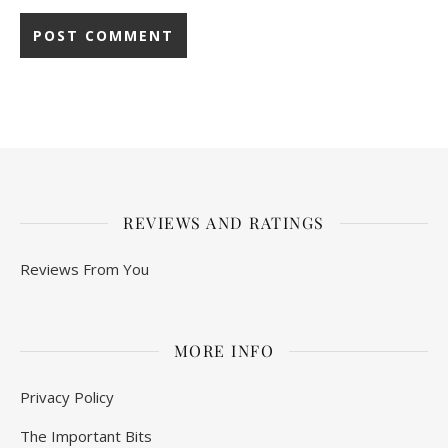
REVIEWS AND RATINGS
Reviews From You
MORE INFO
Privacy Policy
The Important Bits