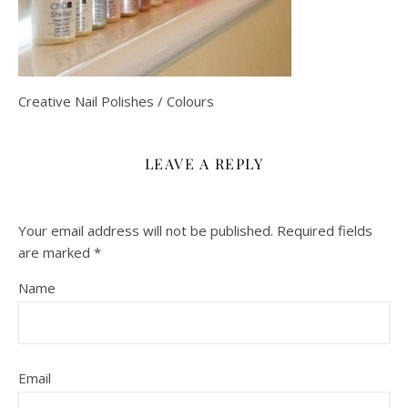
Creative Nail Polishes / Colours
LEAVE A REPLY
Your email address will not be published.
Required fields
are marked
*
Name
Email