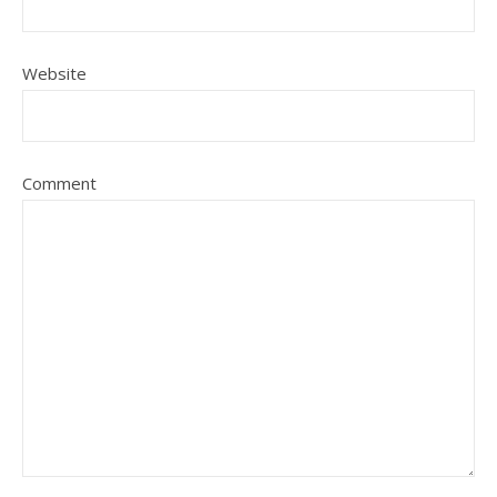
Website
Comment