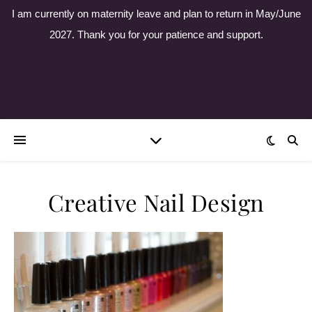
I am currently on maternity leave and plan to return in May/June
2027. Thank you for your patience and support.
Creative Nail Design