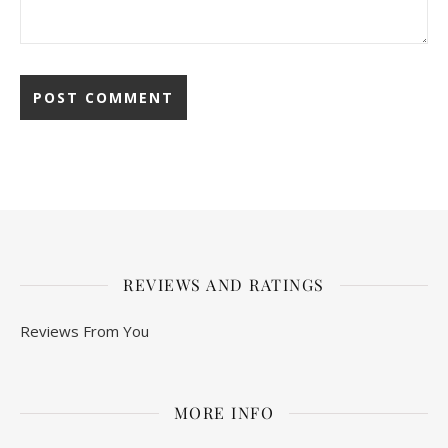
REVIEWS AND RATINGS
Reviews From You
MORE INFO