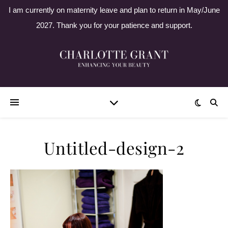
I am currently on maternity leave and plan to return in May/June
2027. Thank you for your patience and support.
Untitled-design-2