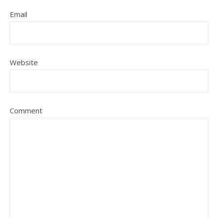
Email
Website
Comment