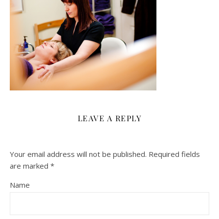
LEAVE A REPLY
Your email address will not be published.
Required fields
are marked
*
Name