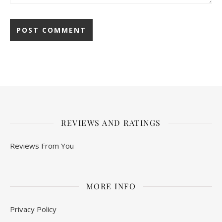
REVIEWS AND RATINGS
Reviews From You
MORE INFO
Privacy Policy