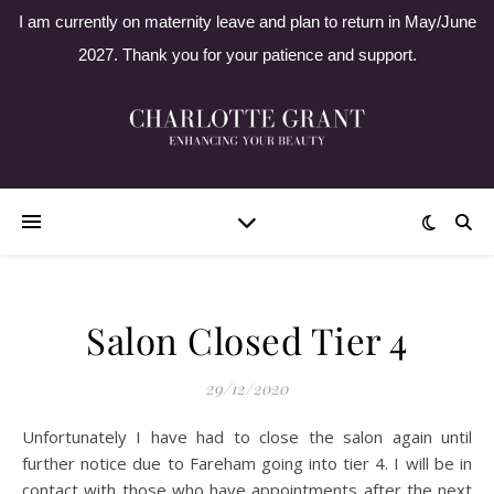
I am currently on maternity leave and plan to return in May/June
2027. Thank you for your patience and support.
Salon Closed Tier 4
29/12/2020
Unfortunately I have had to close the salon again until
further notice due to Fareham going into tier 4. I will be in
contact with those who have appointments after the next