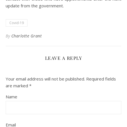
update from the government.
Covid-19
By
Charlotte Grant
LEAVE A REPLY
Your email address will not be published.
Required fields
are marked
*
Name
Email