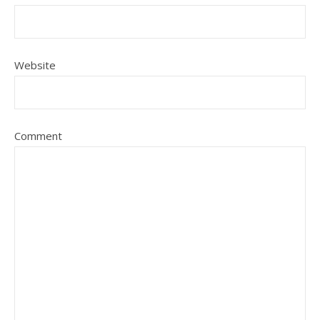
Website
Comment