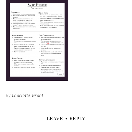
By
Charlotte Grant
LEAVE A REPLY