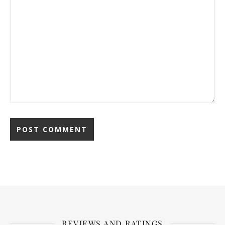
REVIEWS AND RATINGS