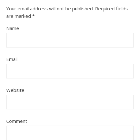
Your email address will not be published.
Required fields
are marked
*
Name
Email
Website
Comment