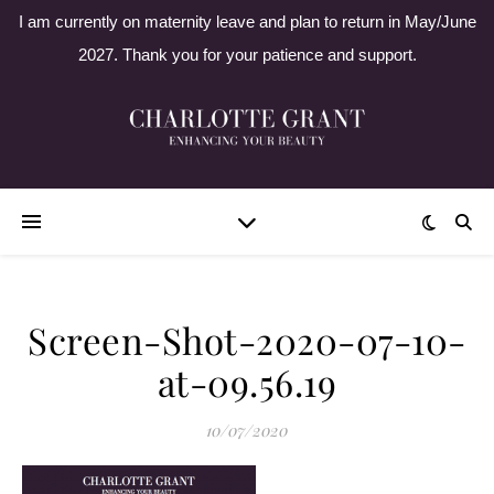
I am currently on maternity leave and plan to return in May/June
2027. Thank you for your patience and support.
Screen-Shot-2020-07-10-
at-09.56.19
10/07/2020