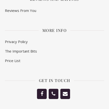
Reviews From You
MORE INFO
Privacy Policy
The Important Bits
Price List
GET IN TOUCH