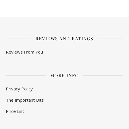
REVIEWS AND RATINGS
Reviews From You
MORE INFO
Privacy Policy
The Important Bits
Price List