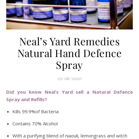
Neal’s Yard Remedies
Natural Hand Defence
Spray
05/06/2020
Did you know Neal’s Yard sell a Natural Defence
Spray and Refills?
Kills 99.9%of Bacteria
Contains 70% Alcohol
With a purifying blend of niaouli, lemongrass and witch