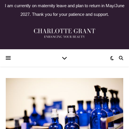
I am currently on maternity leave and plan to return in May/June
2027. Thank you for your patience and support.