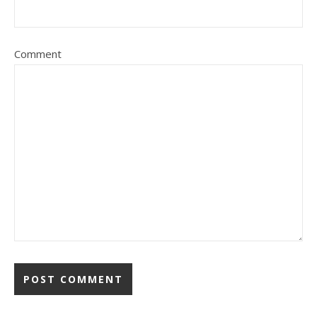
Comment