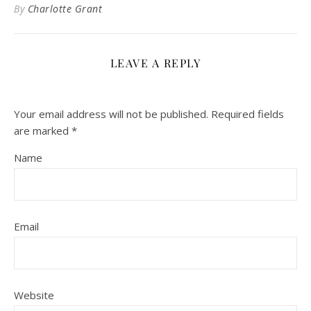
By
Charlotte Grant
LEAVE A REPLY
Your email address will not be published.
Required fields
are marked
*
Name
Email
Website