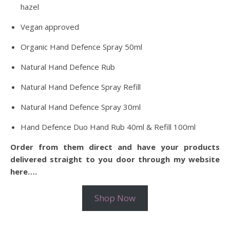
hazel
Vegan approved
Organic Hand Defence Spray 50ml
Natural Hand Defence Rub
Natural Hand Defence Spray Refill
Natural Hand Defence Spray 30ml
Hand Defence Duo Hand Rub 40ml & Refill 100ml
Order from them direct and have your products
delivered straight to you door through my website
here….
Shop Now