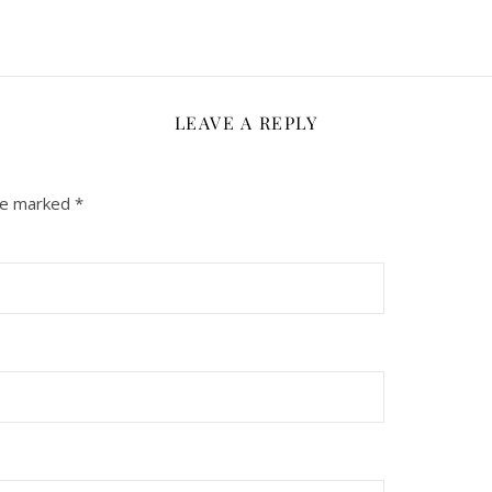
LEAVE A REPLY
are marked
*