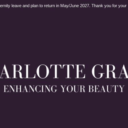
ernity leave and plan to return in May/June 2027. Thank you for your