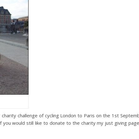
y charity challenge of cycling London to Paris on the 1st Septem
f you would still like to donate to the charity my just giving pag