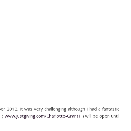
ber 2012. It was very challenging although I had a fantastic
e (
www.justgiving.com/Charlotte-Grant1
) will be open until