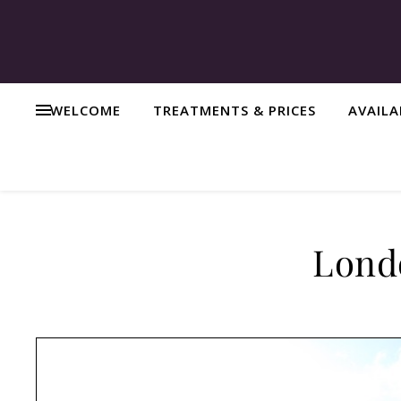
WELCOME
TREATMENTS & PRICES
AVAIL
Londo