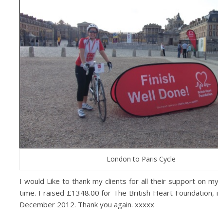
London to Paris Cycle
I would Like to thank my clients for all their support on m
time. I raised £1348.00 for The British Heart Foundation, i
December 2012. Thank you again. xxxxx