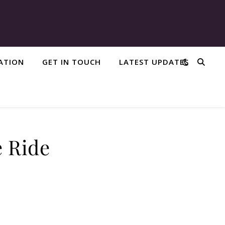
IATION
GET IN TOUCH
LATEST UPDATES
e Ride