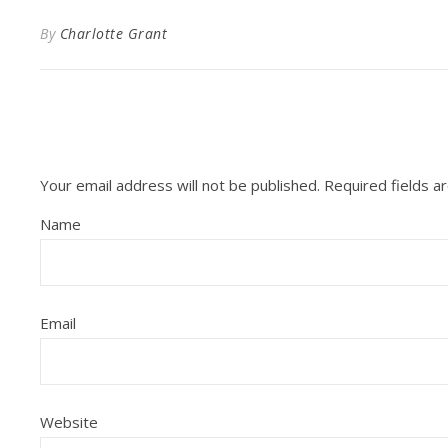
By
Charlotte Grant
Your email address will not be published.
Required fields 
Name
Email
Website