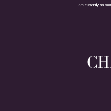
I am currently on mat