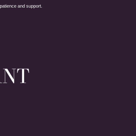
 patience and support.