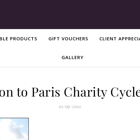
ABLE PRODUCTS
GIFT VOUCHERS
CLIENT APPREC
GALLERY
n to Paris Charity Cycl
10/09/2012