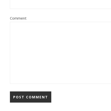
Comment