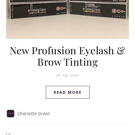
New Profusion Eyelash &
Brow Tinting
07/04/2021
READ MORE
Charlotte Grant