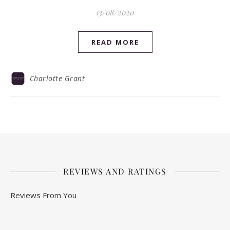
13/08/2020
READ MORE
Charlotte Grant
REVIEWS AND RATINGS
Reviews From You