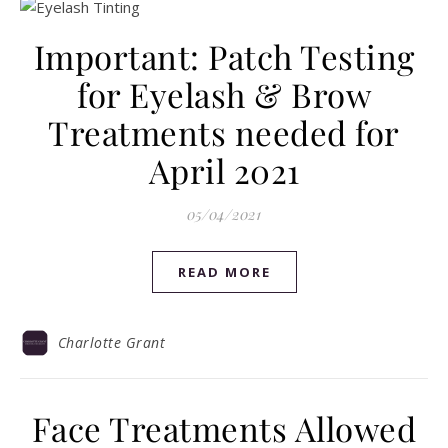
Important: Patch Testing
for Eyelash & Brow
Treatments needed for
April 2021
05/04/2021
READ MORE
Charlotte Grant
Face Treatments Allowed