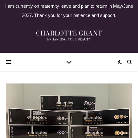
I am currently on maternity leave and plan to return in May/June
2027. Thank you for your patience and support.