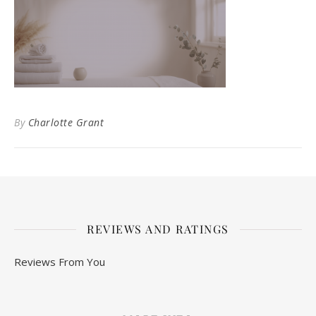
By
Charlotte Grant
REVIEWS AND RATINGS
Reviews From You