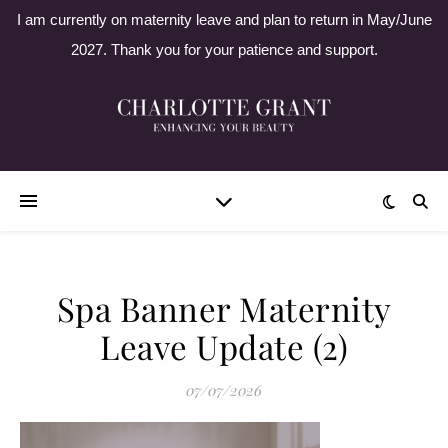
I am currently on maternity leave and plan to return in May/June
2027. Thank you for your patience and support.
Spa Banner Maternity
Leave Update (2)
07/07/2026