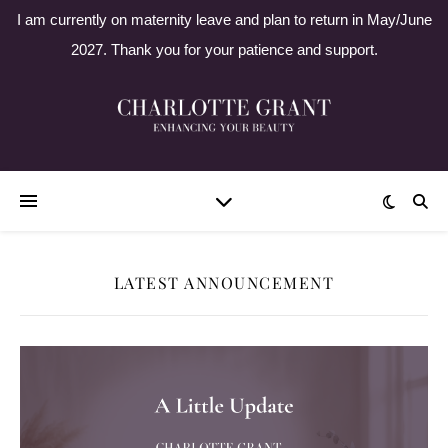
I am currently on maternity leave and plan to return in May/June
2027. Thank you for your patience and support.
LATEST ANNOUNCEMENT