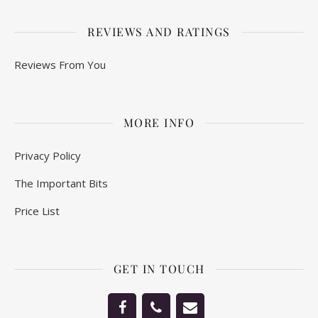
REVIEWS AND RATINGS
Reviews From You
MORE INFO
Privacy Policy
The Important Bits
Price List
GET IN TOUCH