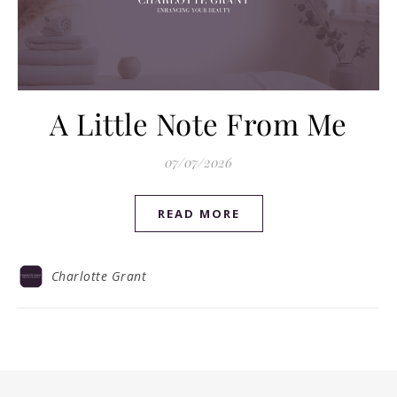
A Little Note From Me
07/07/2026
READ MORE
Charlotte Grant