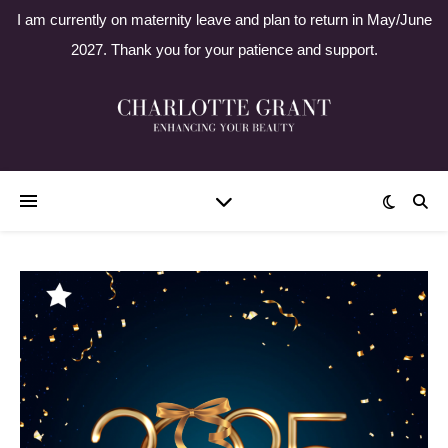
I am currently on maternity leave and plan to return in May/June
2027. Thank you for your patience and support.