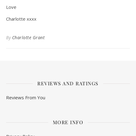
Love
Charlotte xxxx
By
Charlotte Grant
REVIEWS AND RATINGS
Reviews From You
MORE INFO