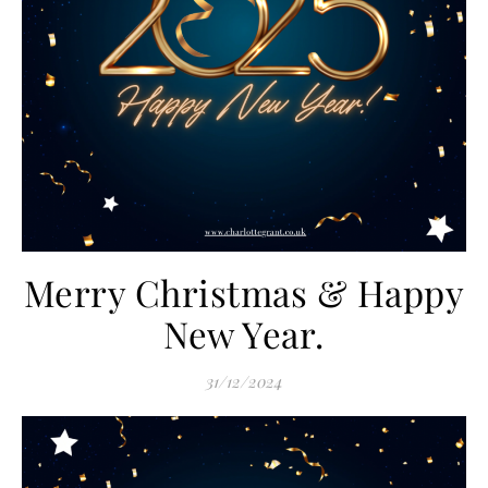
Merry Christmas & Happy
New Year.
31/12/2024