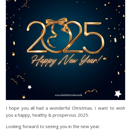
I hope you all had a wonderful Christmas. I want to wish
you a happy, healthy & prosperous 2025.
Looking forward to seeing you in the new year.