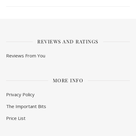
REVIEWS AND RATINGS
Reviews From You
MORE INFO
Privacy Policy
The Important Bits
Price List