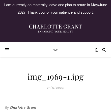
I am currently on maternity leave and plan to return in May/June
2027. Thank you for your patience and support.
img_1969-1.jpg
17/11/2024
By
Charlotte Grant